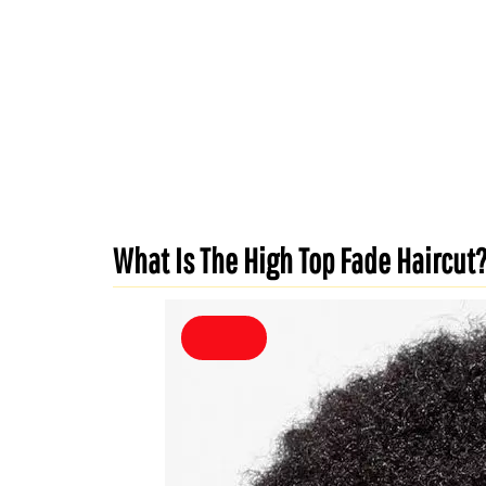
What Is The High Top Fade Haircut