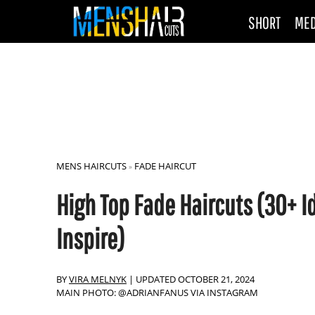
SHORT
ME
MENS HAIRCUTS
FADE HAIRCUT
»
High Top Fade Haircuts (30+ I
Inspire)
BY
VIRA MELNYK
|
UPDATED OCTOBER 21, 2024
MAIN PHOTO: @ADRIANFANUS VIA INSTAGRAM