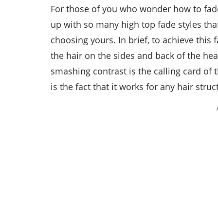
For those of you who wonder how to fade
up with so many high top fade styles that
choosing yours. In brief, to achieve this
f
the hair on the sides and back of the hea
smashing contrast is the calling card of
is the fact that it works for any hair struc