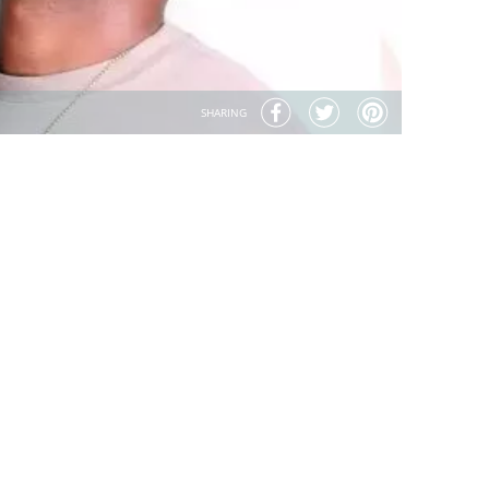
SHARING