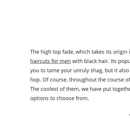
The high top fade, which takes its origin 
haircuts for men
with black hair. Its pop
you to tame your unruly shag, but it als
hop. Of course, throughout the course of 
The coolest of them, we have put togeth
options to choose from.