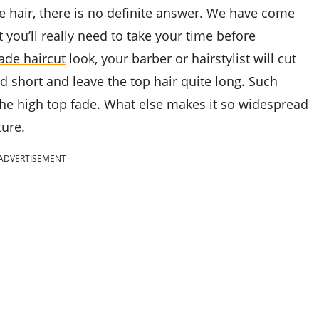
 hair, there is no definite answer. We have come
 you’ll really need to take your time before
ade haircut
look, your barber or hairstylist will cut
d short and leave the top hair quite long. Such
 the high top fade. What else makes it so widespread
ture.
ADVERTISEMENT