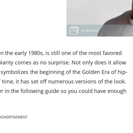
33 PHOTOS
in the early 1980s, is still one of the most favored
ularity comes as no surprise. Not only does it allow
o symbolizes the beginning of the Golden Era of hip-
time, it has set off numerous versions of the look.
er in the following guide so you could have enough
ADVERTISEMENT