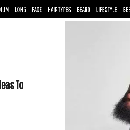
DIUM
LONG
FADE
HAIR TYPES
BEARD
LIFESTYLE
BE
deas To