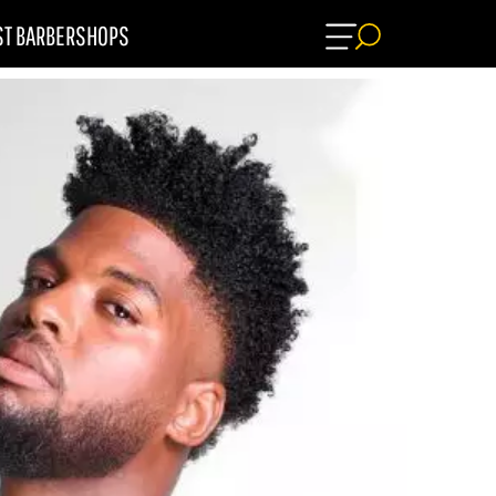
ST BARBERSHOPS