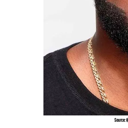
Source: 