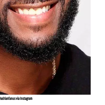
@adrianfanus via Instagram