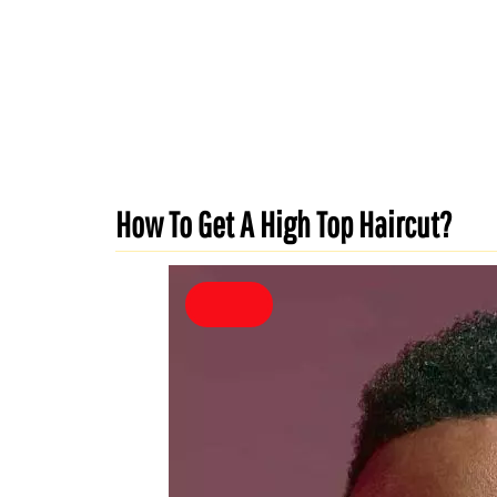
How To Get A High Top Haircut?